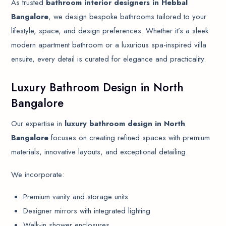
As trusted
bathroom interior designers in Hebbal
Bangalore
, we design bespoke bathrooms tailored to your
lifestyle, space, and design preferences. Whether it’s a sleek
modern apartment bathroom or a luxurious spa-inspired villa
ensuite, every detail is curated for elegance and practicality.
Luxury Bathroom Design in North
Bangalore
Our expertise in
luxury bathroom design in North
Bangalore
focuses on creating refined spaces with premium
materials, innovative layouts, and exceptional detailing.
We incorporate:
Premium vanity and storage units
Designer mirrors with integrated lighting
Walk-in shower enclosures