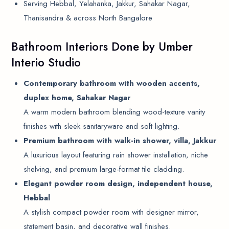
Serving Hebbal, Yelahanka, Jakkur, Sahakar Nagar,
Thanisandra & across North Bangalore
Bathroom Interiors Done by Umber
Interio Studio
Contemporary bathroom with wooden accents,
duplex home, Sahakar Nagar
A warm modern bathroom blending wood-texture vanity
finishes with sleek sanitaryware and soft lighting.
Premium bathroom with walk-in shower, villa, Jakkur
A luxurious layout featuring rain shower installation, niche
shelving, and premium large-format tile cladding.
Elegant powder room design, independent house,
Hebbal
A stylish compact powder room with designer mirror,
statement basin, and decorative wall finishes.