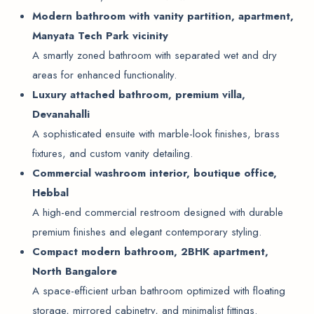
Modern bathroom with vanity partition, apartment,
Manyata Tech Park vicinity
A smartly zoned bathroom with separated wet and dry
areas for enhanced functionality.
Luxury attached bathroom, premium villa,
Devanahalli
A sophisticated ensuite with marble-look finishes, brass
fixtures, and custom vanity detailing.
Commercial washroom interior, boutique office,
Hebbal
A high-end commercial restroom designed with durable
premium finishes and elegant contemporary styling.
Compact modern bathroom, 2BHK apartment,
North Bangalore
A space-efficient urban bathroom optimized with floating
storage, mirrored cabinetry, and minimalist fittings.