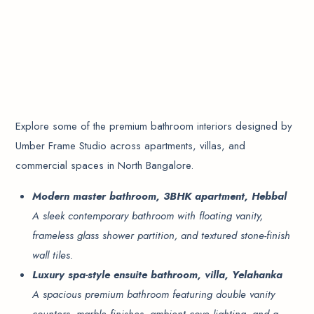
Explore some of the premium bathroom interiors designed by
Umber Frame Studio across apartments, villas, and
commercial spaces in North Bangalore.
Modern master bathroom, 3BHK apartment, Hebbal
A sleek contemporary bathroom with floating vanity,
frameless glass shower partition, and textured stone-finish
wall tiles.
Luxury spa-style ensuite bathroom, villa, Yelahanka
A spacious premium bathroom featuring double vanity