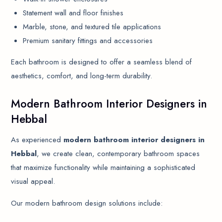
Statement wall and floor finishes
Marble, stone, and textured tile applications
Premium sanitary fittings and accessories
Each bathroom is designed to offer a seamless blend of
aesthetics, comfort, and long-term durability.
Modern Bathroom Interior Designers in
Hebbal
As experienced
modern bathroom interior designers in
Hebbal
, we create clean, contemporary bathroom spaces
that maximize functionality while maintaining a sophisticated
visual appeal.
Our modern bathroom design solutions include: