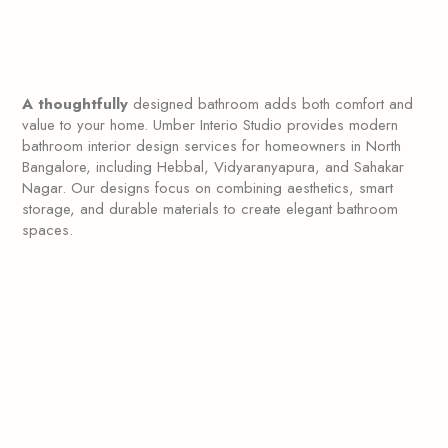
A thoughtfully
designed bathroom adds both comfort and
value to your home. Umber Interio Studio provides modern
bathroom interior design services for homeowners in North
Bangalore, including Hebbal, Vidyaranyapura, and Sahakar
Nagar. Our designs focus on combining aesthetics, smart
storage, and durable materials to create elegant bathroom
spaces.