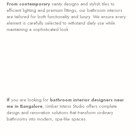
From contemporary
vanity designs and stylish tiles to
efficient lighting and premium fittings, our bathroom interiors
are tailored for both functionality and luxury. We ensure every
element is carefully selected to withstand daily use while
maintaining a sophisticated look.
If
you are looking for
bathroom interior designers near
me in Bangalore
, Umber Interio Studio offers complete
design and renovation solutions that transform ordinary
bathrooms into modern, spa-like spaces.