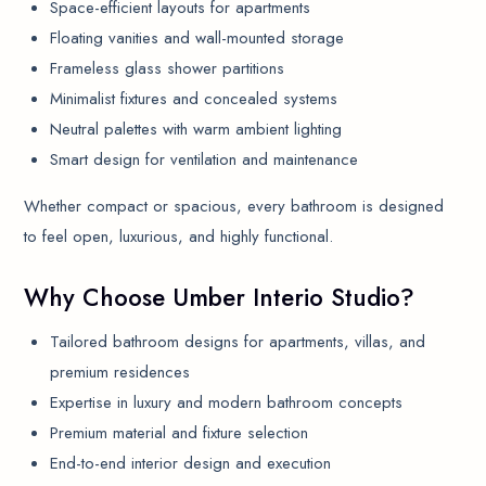
Space-efficient layouts for apartments
Floating vanities and wall-mounted storage
Frameless glass shower partitions
Minimalist fixtures and concealed systems
Neutral palettes with warm ambient lighting
Smart design for ventilation and maintenance
Whether compact or spacious, every bathroom is designed
to feel open, luxurious, and highly functional.
Why Choose Umber Interio Studio?
Tailored bathroom designs for apartments, villas, and
premium residences
Expertise in luxury and modern bathroom concepts
Premium material and fixture selection
End-to-end interior design and execution