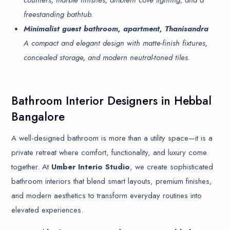
counters, marble finishes, ambient cove lighting, and a
freestanding bathtub.
Minimalist guest bathroom, apartment, Thanisandra
A compact and elegant design with matte-finish fixtures,
concealed storage, and modern neutral-toned tiles.
Bathroom Interior Designers in Hebbal
Bangalore
A well-designed bathroom is more than a utility space—it is a
private retreat where comfort, functionality, and luxury come
together. At
Umber Interio Studio
, we create sophisticated
bathroom interiors that blend smart layouts, premium finishes,
and modern aesthetics to transform everyday routines into
elevated experiences.