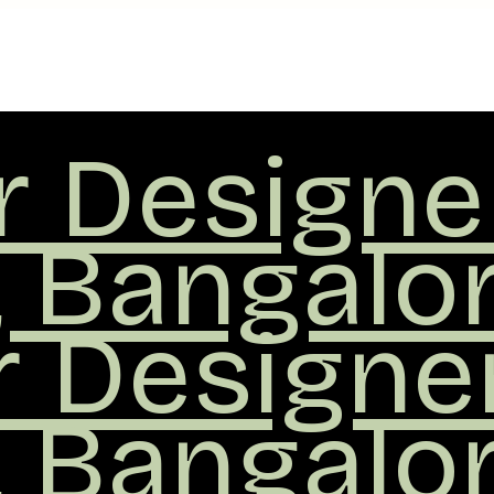
or Designe
, Bangalo