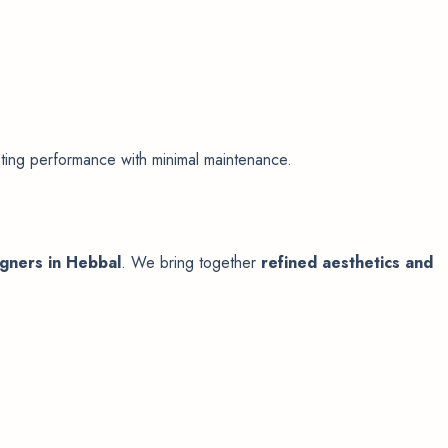
sting performance with minimal maintenance.
igners in Hebbal
. We bring together
refined aesthetics and