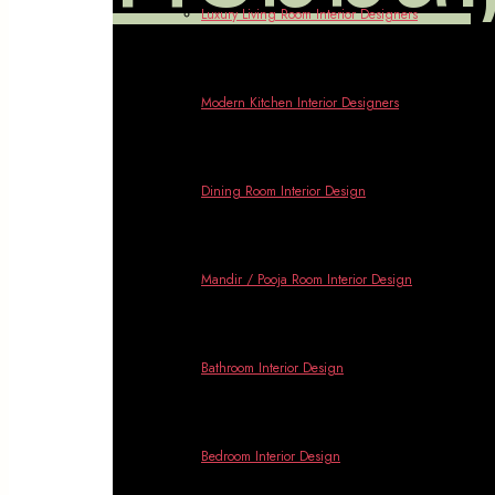
Luxury Living Room Interior Designers
Modern Kitchen Interior Designers
Dining Room Interior Design
Mandir / Pooja Room Interior Design
Bathroom Interior Design
Bedroom Interior Design