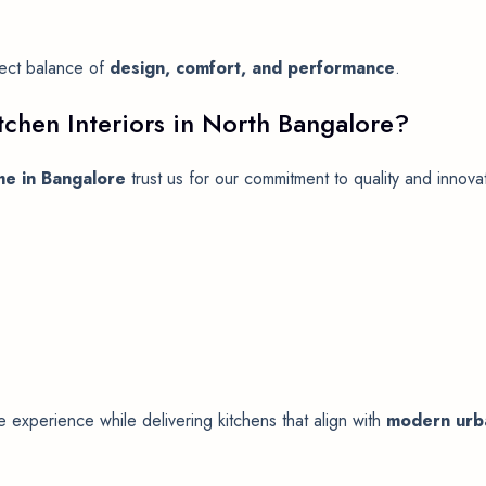
fect balance of
design, comfort, and performance
.
chen Interiors in North Bangalore?
me in Bangalore
trust us for our commitment to quality and innova
experience while delivering kitchens that align with
modern urba