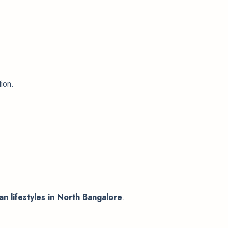
tion.
n lifestyles in North Bangalore
.