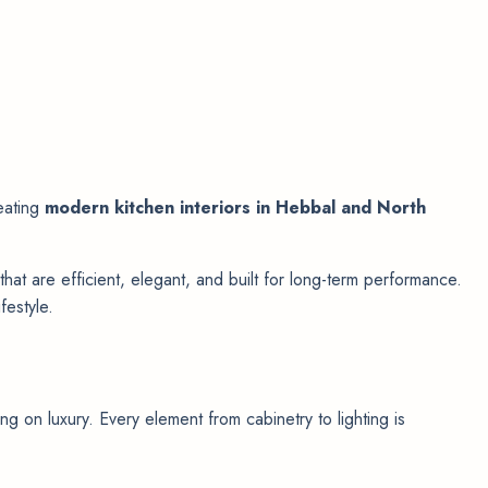
reating
modern kitchen interiors in Hebbal and North
that are efficient, elegant, and built for long-term performance.
festyle.
g on luxury. Every element from cabinetry to lighting is