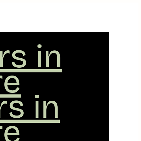
rs in
re