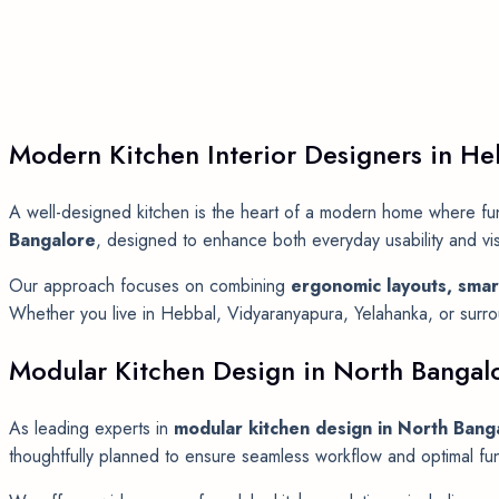
Modern Kitchen Interior Designers in He
A well-designed kitchen is the heart of a modern home where func
Bangalore
, designed to enhance both everyday usability and vi
Our approach focuses on combining
ergonomic layouts, smar
Whether you live in Hebbal, Vidyaranyapura, Yelahanka, or surroun
Modular Kitchen Design in North Bangal
As leading experts in
modular kitchen design in North Bang
thoughtfully planned to ensure seamless workflow and optimal func