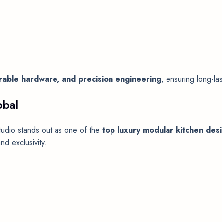
durable hardware, and precision engineering
, ensuring long-la
bbal
udio stands out as one of the
top luxury modular kitchen des
nd exclusivity.