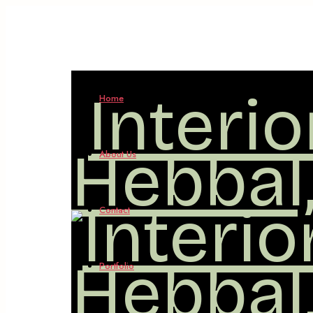
Interi
Home
Hebbal
About Us
Contact
Portfolio