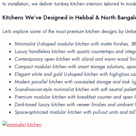
to installation, we deliver turnkey kitchen interiors tailored to mo
Kitchens
We’ve
Designed
in
Hebbal
&
North
Bangal
Let’s explore some of the most premium kitchen designs by Umber
Minimalist U-shaped modular kitchen with matte finishes, 
Luxury handleless kitchen with quartz countertops and inte
Contemporary open kitchen with island and warm wood fini
Compact modular kitchen with smart storage solutions, ap
Elegant white and gold U-shaped kitchen with high-gloss ca
Modern parallel kitchen with concealed storage and task li
Scandinavian-style minimalist kitchen with soft neutral pal
Premium modular kitchen with breakfast counter and open l
Dark-toned luxury kitchen with veneer finishes and ambient 
Space-optimized modular kitchen with pull-out units and tal