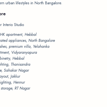
dern urban lifestyles in North Bangalore.
ore
 Interio Studio
3BHK apartment, Hebbal
grated appliances, North Bangalore
shes, premium villa, Yelahanka
artment, Vidyaranyapura
binetry, Hebbal
ghting, Thanisandra
ette, Sahakar Nagar
ayout, Jakkur
lighting, Hennur
l storage, RT Nagar