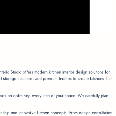
rio Studio offers modern kitchen interior design solutions for
torage solutions, and premium finishes to create kitchens that
ses on optimizing every inch of your space. We carefully plan
manship and innovative kitchen concepts. From design consultation