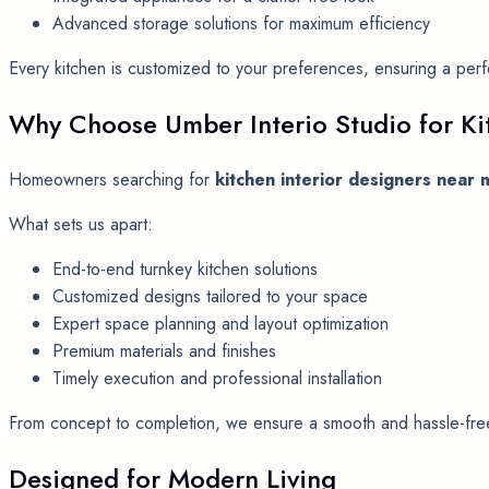
Advanced storage solutions for maximum efficiency
Every kitchen is customized to your preferences, ensuring a per
Why Choose Umber Interio Studio for Kit
Homeowners searching for
kitchen interior designers near 
What sets us apart:
End-to-end turnkey kitchen solutions
Customized designs tailored to your space
Expert space planning and layout optimization
Premium materials and finishes
Timely execution and professional installation
From concept to completion, we ensure a smooth and hassle-free 
Designed for Modern Living