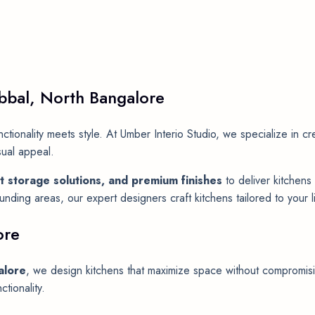
bbal, North Bangalore
tionality meets style. At Umber Interio Studio, we specialize in c
sual appeal.
t storage solutions, and premium finishes
to deliver kitchens 
ding areas, our expert designers craft kitchens tailored to your li
ore
alore
, we design kitchens that maximize space without compromisin
tionality.