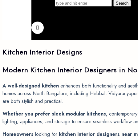
Search for
Kitchen
Interior
Designs
Modern
Kitchen
Interior
Designers
in
No
A well-designed kitchen
enhances both functionality and aesth
homes across North Bangalore, including Hebbal, Vidyaranyapura,
are both stylish and practical.
Whether you prefer sleek modular kitchens,
contemporary o
lighting, appliances, and storage to ensure seamless workflow and
Homeowners
looking for
kitchen interior designers near 