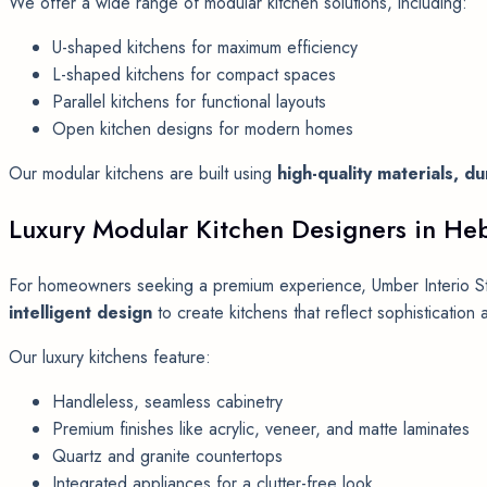
We offer a wide range of modular kitchen solutions, including:
U-shaped kitchens for maximum efficiency
L-shaped kitchens for compact spaces
Parallel kitchens for functional layouts
Open kitchen designs for modern homes
Our modular kitchens are built using
high-quality materials, 
Luxury Modular Kitchen Designers in He
For homeowners seeking a premium experience, Umber Interio St
intelligent design
to create kitchens that reflect sophistication a
Our luxury kitchens feature:
Handleless, seamless cabinetry
Premium finishes like acrylic, veneer, and matte laminates
Quartz and granite countertops
Integrated appliances for a clutter-free look