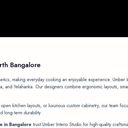
rth
Bangalore
etics, making everyday cooking an enjoyable experience. Umber Inte
 and Yelahanka. Our designers combine ergonomic layouts, smart s
pen kitchen layouts, or luxurious custom cabinetry, our team focu
 long-term durability.
me in Bangalore
trust Umber Interio Studio for high-quality crafts