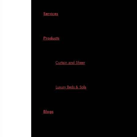
Services
Products
Curtain and Sheer
Luxury Beds & Sofa
Blogs