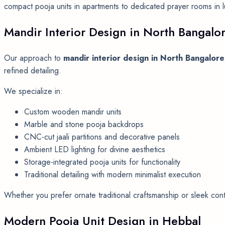
compact pooja units in apartments to dedicated prayer rooms in lux
Mandir Interior Design in North Bangalo
Our approach to
mandir interior design in North Bangalore
refined detailing.
We specialize in:
Custom wooden mandir units
Marble and stone pooja backdrops
CNC-cut jaali partitions and decorative panels
Ambient LED lighting for divine aesthetics
Storage-integrated pooja units for functionality
Traditional detailing with modern minimalist execution
Whether you prefer ornate traditional craftsmanship or sleek conte
Modern Pooja Unit Design in Hebbal