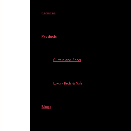
Services
Products
Curtain and Sheer
Luxury Beds & Sofa
Blogs