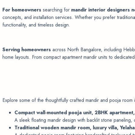
For homeowners
searching for
mandir interior designers 
concepts, and installation services. Whether you prefer tradition
functionality, and timeless design.
Serving homeowners
across North Bangalore, including Hebbal
home layouts. From compact apartment mandir units to dedicated p
Explore some of the thoughtfully crafted mandir and pooja room i
Compact wall-mounted pooja unit, 2BHK apartment
A sleek floating mandir design with backlit stone paneling,
Traditional wooden mandir room, luxury villa, Yelah