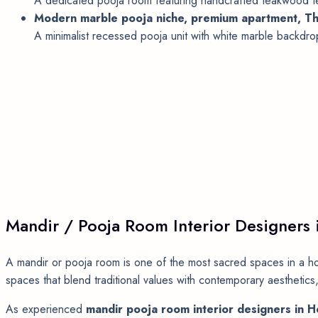
A dedicated pooja room featuring handcrafted teakwood tem
Modern marble pooja niche, premium apartment, Th
A minimalist recessed pooja unit with white marble backdrop,
Mandir / Pooja Room Interior Designers
A mandir or pooja room is one of the most sacred spaces in a h
spaces that blend traditional values with contemporary aesthetics,
As experienced
mandir pooja room interior designers in 