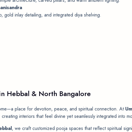
ple architecture, carved pillars, and warm ambient lighting.
anisandra
 gold inlay detailing, and integrated diya shelving.
 in Hebbal & North Bangalore
ome—a place for devotion, peace, and spiritual connection. At
Um
 creating interiors that feel divine yet seamlessly integrated into
Hebbal
, we craft customized pooja spaces that reflect spiritual sig