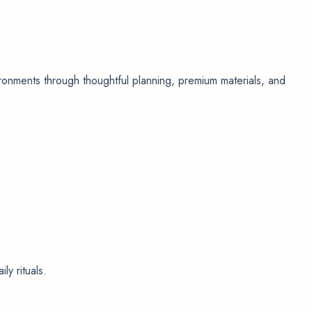
nvironments through thoughtful planning, premium materials, and
ly rituals.