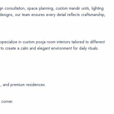
n consultation, space planning, custom mandir units, lighting
designs, our team ensures every detail reflects craftsmanship,
cialize in custom pooja room interiors tailored to different
 create a calm and elegant environment for daily rituals.
as, and premium residences.
 corner.