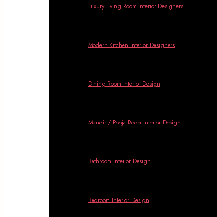
Luxury Living Room Interior Designers
Modern Kitchen Interior Designers
Dining Room Interior Design
Mandir / Pooja Room Interior Design
Bathroom Interior Design
Bedroom Interior Design