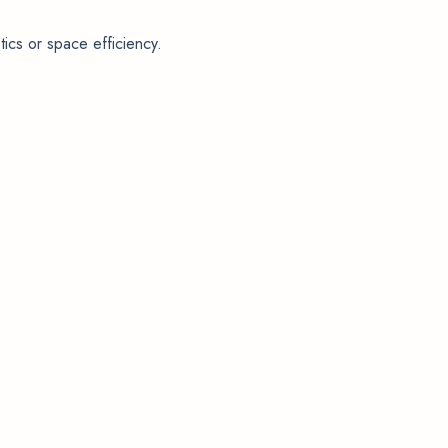
ics or space efficiency.