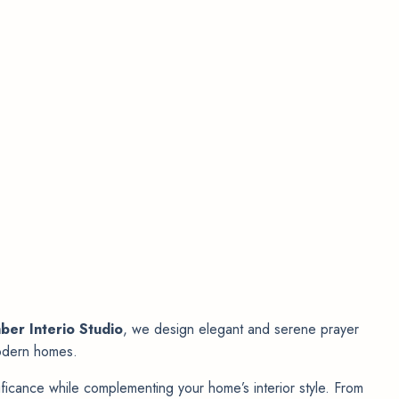
ber Interio Studio
, we design elegant and serene prayer
 modern homes.
nificance while complementing your home’s interior style. From