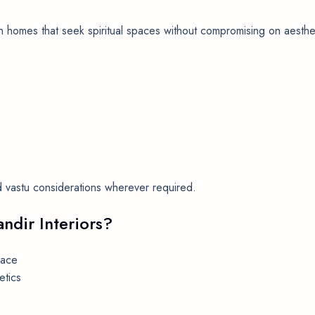
n homes that seek spiritual spaces without compromising on aesthet
and vastu considerations wherever required.
ndir Interiors?
pace
etics