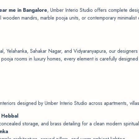
near me in Bangalore
, Umber Interio Studio offers complete desig
al wooden mandirs, marble pooja units, or contemporary minimalist 
, Yelahanka, Sahakar Nagar, and Vidyaranyapura, our designers spe
ooja rooms in luxury homes, every element is carefully designed to
nteriors designed by Umber Interio Studio across apartments, vill
, Hebbal
 concealed storage, and brass detailing for a clean modern spiritual
anka