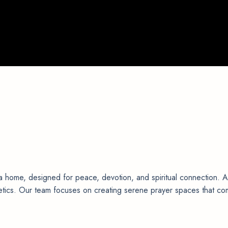
a home, designed for peace, devotion, and spiritual connection. 
thetics. Our team focuses on creating serene prayer spaces that co