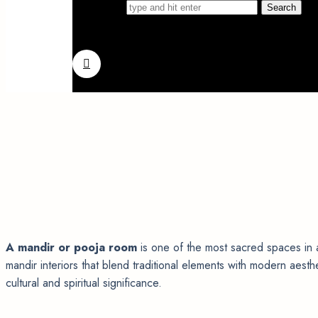
Search for
A mandir or pooja room
is one of the most sacred spaces in 
mandir interiors that blend traditional elements with modern aes
cultural and spiritual significance.