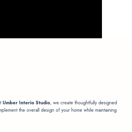
At
Umber Interio Studio
, we create thoughtfully designed
mplement the overall design of your home while maintaining