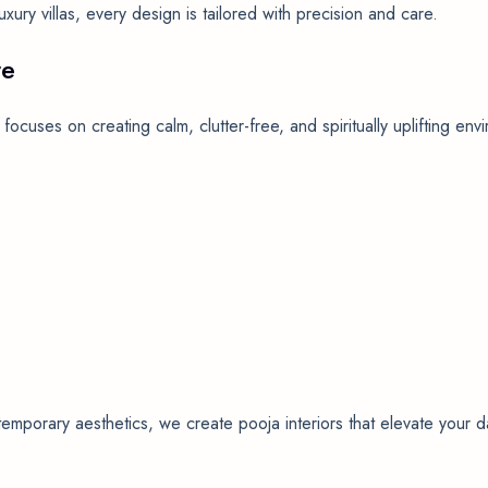
ury villas, every design is tailored with precision and care.
re
focuses on creating calm, clutter-free, and spiritually uplifting e
mporary aesthetics, we create pooja interiors that elevate your dai