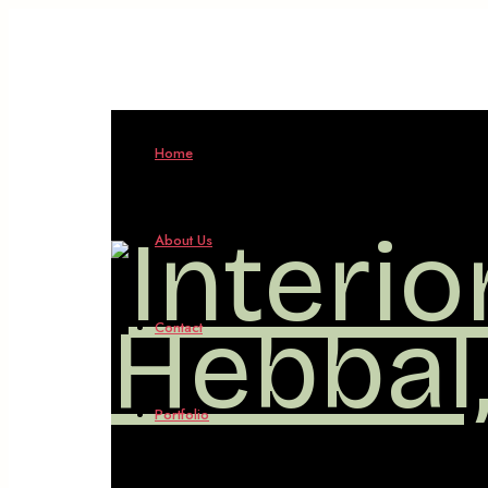
Home
About Us
Contact
Portfolio