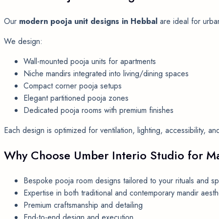
Our
modern pooja unit designs in Hebbal
are ideal for urba
We design:
Wall-mounted pooja units for apartments
Niche mandirs integrated into living/dining spaces
Compact corner pooja setups
Elegant partitioned pooja zones
Dedicated pooja rooms with premium finishes
Each design is optimized for ventilation, lighting, accessibility, 
Why Choose Umber Interio Studio for Ma
Bespoke pooja room designs tailored to your rituals and s
Expertise in both traditional and contemporary mandir aesth
Premium craftsmanship and detailing
End-to-end design and execution