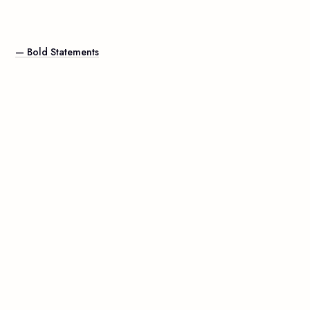
— Bold Statements