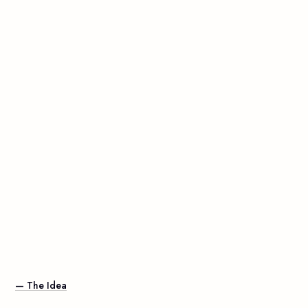
— The Idea