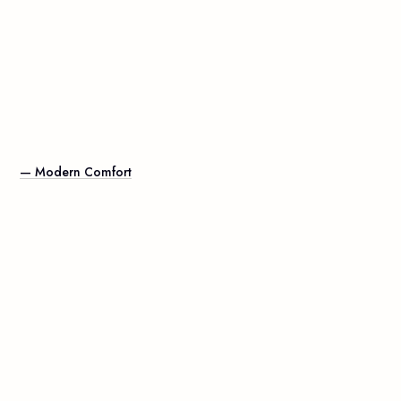
— Modern Comfort