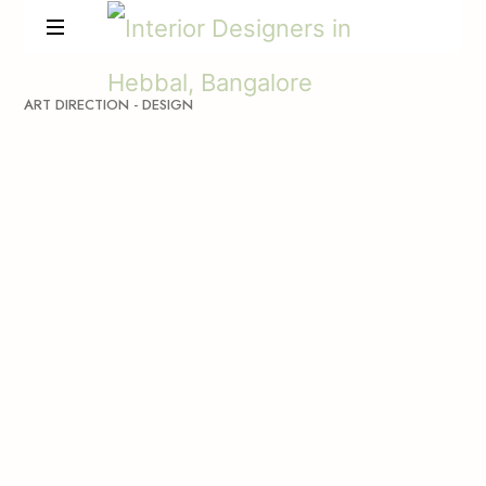
ART
DIRECTION
-
DESIGN