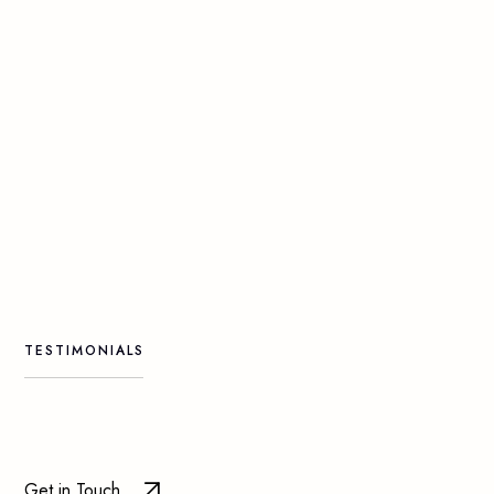
TESTIMONIALS
Get in Touch