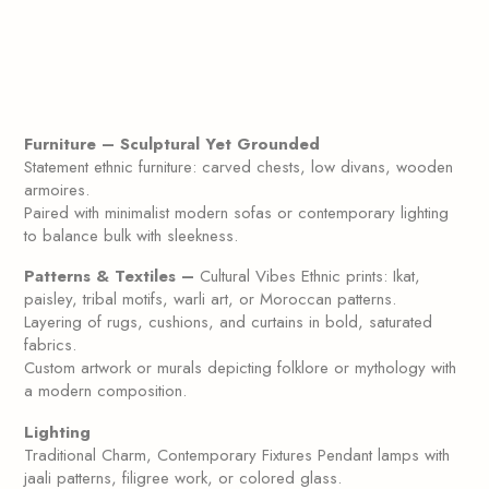
Furniture – Sculptural Yet Grounded
Statement ethnic furniture: carved chests, low divans, wooden
armoires.
Paired with minimalist modern sofas or contemporary lighting
to balance bulk with sleekness.
Patterns & Textiles –
Cultural Vibes Ethnic prints: Ikat,
paisley, tribal motifs, warli art, or Moroccan patterns.
Layering of rugs, cushions, and curtains in bold, saturated
fabrics.
Custom artwork or murals depicting folklore or mythology with
a modern composition.
Lighting
Traditional Charm, Contemporary Fixtures Pendant lamps with
jaali patterns, filigree work, or colored glass.