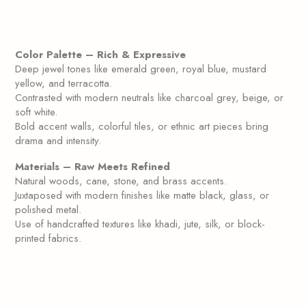
Color Palette – Rich & Expressive
Deep jewel tones like emerald green, royal blue, mustard
yellow, and terracotta.
Contrasted with modern neutrals like charcoal grey, beige, or
soft white.
Bold accent walls, colorful tiles, or ethnic art pieces bring
drama and intensity.
Materials – Raw Meets Refined
Natural woods, cane, stone, and brass accents.
Juxtaposed with modern finishes like matte black, glass, or
polished metal.
Use of handcrafted textures like khadi, jute, silk, or block-
printed fabrics.