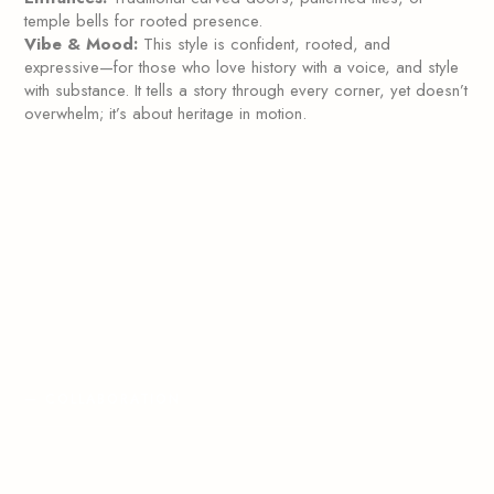
temple bells for rooted presence.
Vibe & Mood:
This style is confident, rooted, and
expressive—for those who love history with a voice, and style
with substance. It tells a story through every corner, yet doesn’t
overwhelm; it’s about heritage in motion.
—
COLLABORATION