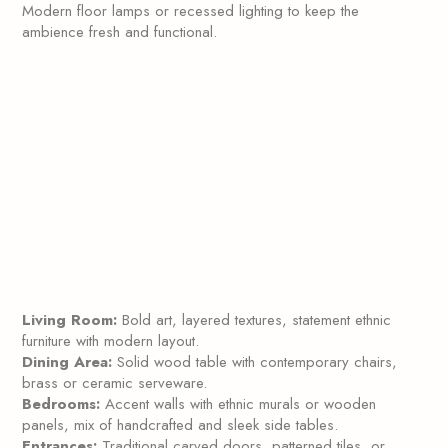
Modern floor lamps or recessed lighting to keep the
ambience fresh and functional.
Living Room:
Bold art, layered textures, statement ethnic
furniture with modern layout.
Dining Area:
Solid wood table with contemporary chairs,
brass or ceramic serveware.
Bedrooms:
Accent walls with ethnic murals or wooden
panels, mix of handcrafted and sleek side tables.
Entrances:
Traditional carved doors, patterned tiles, or