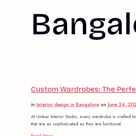
Bangal
Custom Wardrobes: The Perfec
in
Interior design in Bangalore
on
June 24, 2
At Umber Interior Studio, every wardrobe is crafted to
that are as sophisticated as they are functional.
Read More