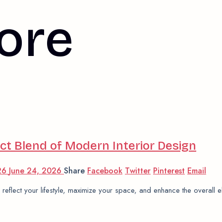
ore
t Blend of Modern Interior Design
026
June 24, 2026
Share
Facebook
Twitter
Pinterest
Email
 reflect your lifestyle, maximize your space, and enhance the overall 