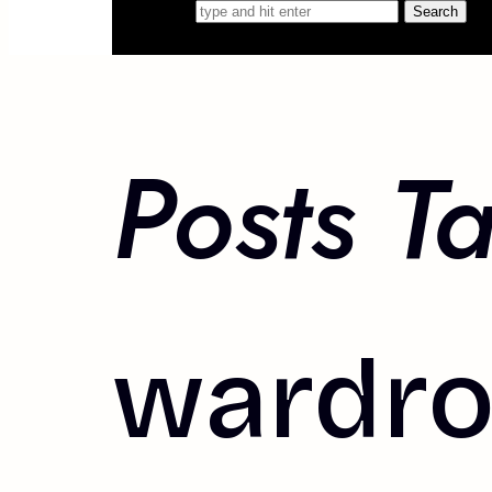
Search for
Posts T
wardro