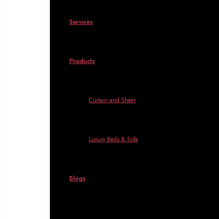
Services
Products
Curtain and Sheer
Luxury Beds & Sofa
Blogs