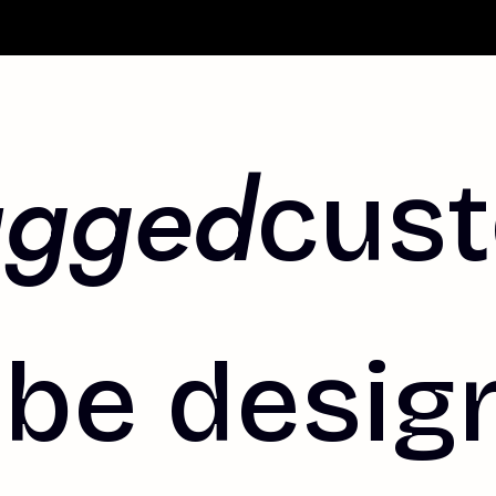
agged
cus
be design