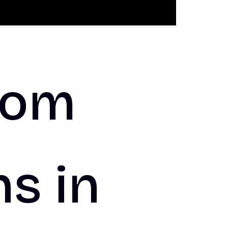
tom
s in