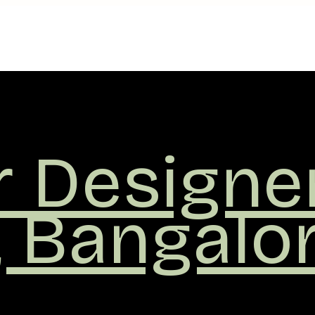
r
ers
,