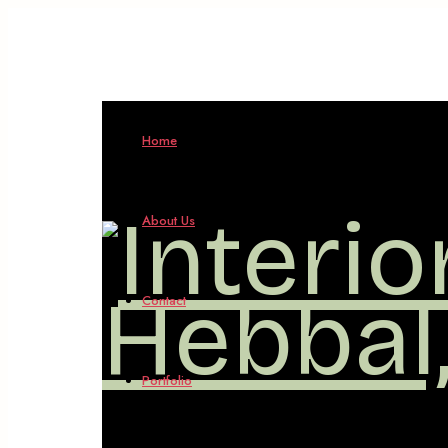
Interio
Home
Design
About Us
in
Contact
Hebbal
Portfolio