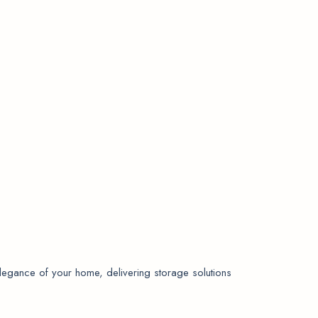
elegance of your home, delivering storage solutions