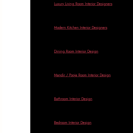
Banga
Luxury Living Room Interior Designers
Modern Kitchen Interior Designers
Dining Room Interior Design
Mandir / Pooja Room Interior Design
Bathroom Interior Design
Bedroom Interior Design