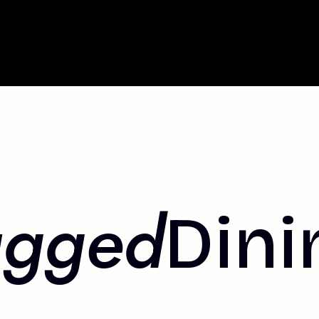
agged
Dini