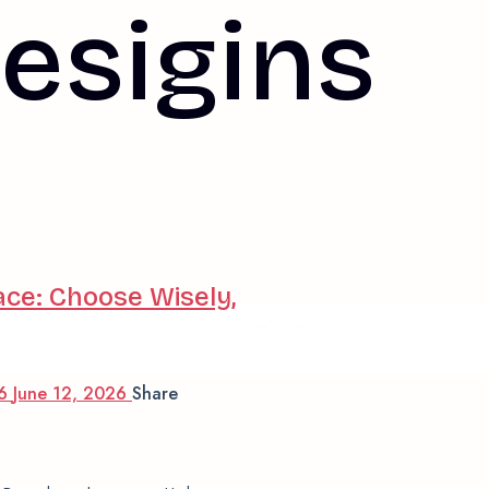
esigins
ace: Choose Wisely,
© 2025 Interiqué
26
June 12, 2026
Share