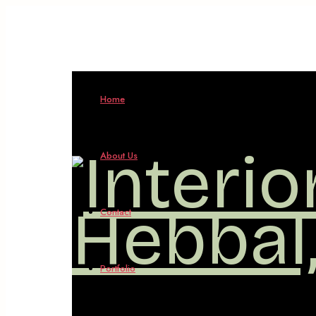
Interio
Home
Design
About Us
in
Contact
Hebbal
Portfolio