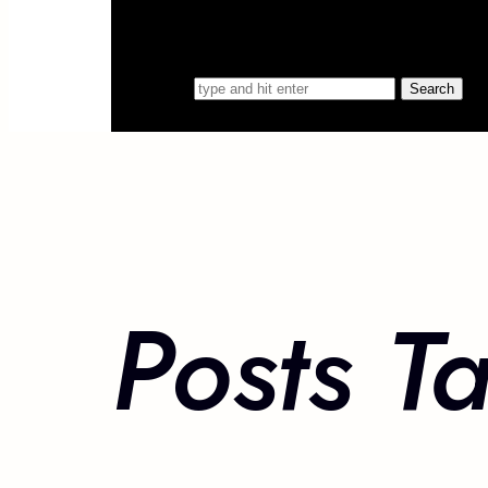
Search for
Posts T