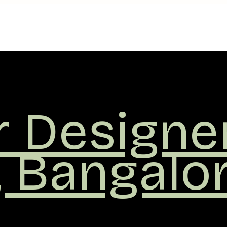
r
ers
,