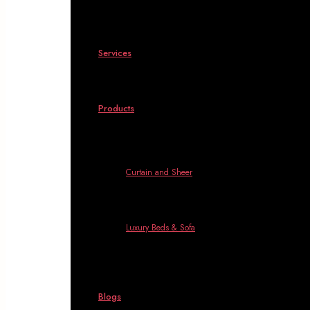
Services
Products
Curtain and Sheer
Luxury Beds & Sofa
Blogs