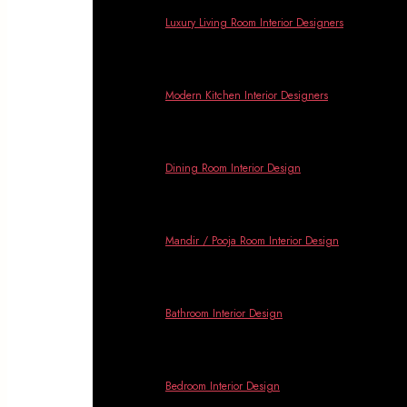
Banga
Luxury Living Room Interior Designers
Modern Kitchen Interior Designers
Dining Room Interior Design
Mandir / Pooja Room Interior Design
Bathroom Interior Design
Bedroom Interior Design