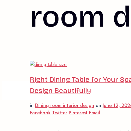
room d
Right Dining Table for Your Sp
Design Beautifully
in
Dining room interior design
on
June 12, 20
Facebook
Twitter
Pinterest
Email