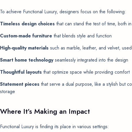
To achieve Functional Luxury, designers focus on the following:
Timeless design choices
that can stand the test of time, both in
Custom-made furniture
that blends style and function
High-quality materials
such as marble, leather, and velvet, used 
Smart home technology
seamlessly integrated into the design
Thoughtful layouts
that optimize space while providing comfort
Statement pieces
that serve a dual purpose, like a stylish but co
storage
Where It’s Making an Impact
Functional Luxury is finding its place in various settings: