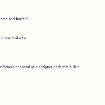
 style and function
in practical ways
mfortable sectional or a designer desk with built-in