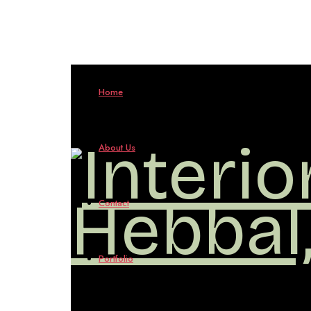
Interio
Home
Design
About Us
in
Contact
Hebbal
Portfolio