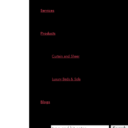
Services
Products
Curtain and Sheer
Luxury Beds & Sofa
Blogs