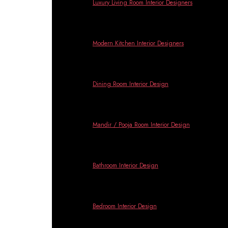
Banga
Luxury Living Room Interior Designers
Modern Kitchen Interior Designers
Dining Room Interior Design
Mandir / Pooja Room Interior Design
Bathroom Interior Design
Bedroom Interior Design