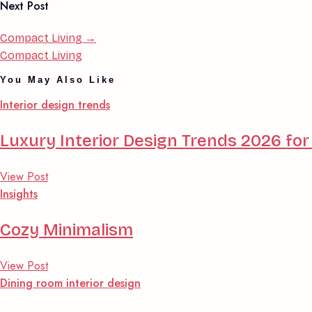
Next Post
Compact Living
→
Compact Living
You May Also Like
Interior design trends
Luxury Interior Design Trends 2026 f
View Post
Insights
Cozy Minimalism
View Post
Dining room interior design