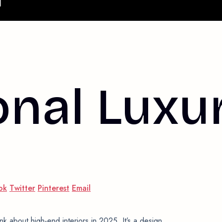
onal Luxu
ok
Twitter
Pinterest
Email
nk about high-end interiors in 2025. It’s a design