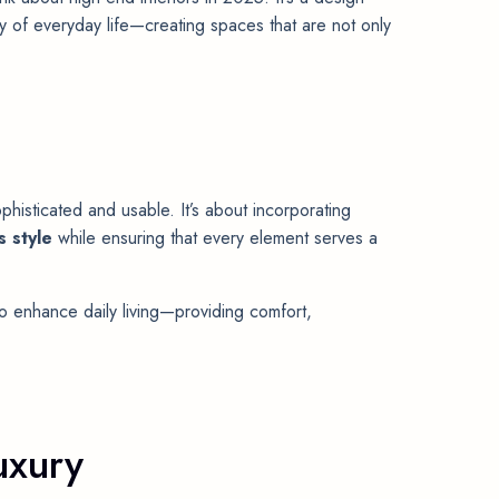
y of everyday life—creating spaces that are not only
phisticated and usable. It’s about incorporating
s style
while ensuring that every element serves a
o enhance daily living—providing comfort,
uxury