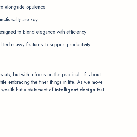
ce alongside opulence
nctionality are key
esigned to blend elegance with efficiency
 tech-savvy features to support productivity
auty, but with a focus on the practical. It’s about
hile embracing the finer things in life. As we move
of wealth but a statement of
intelligent design
that