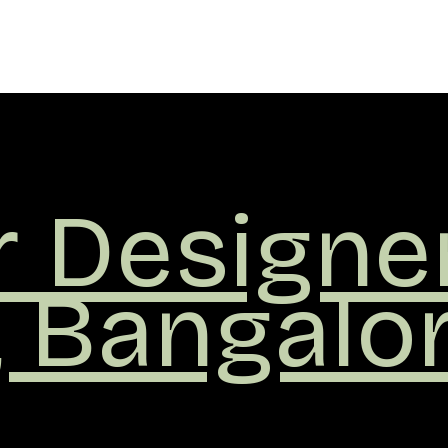
r
ers
,