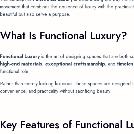
movement that combines the opulence of luxury with the practicalit
beautiful but also serve a purpose.
What Is Functional Luxury?
Functional Luxury
is the art of designing spaces that are both so
high-end materials
,
exceptional craftsmanship
, and
timeles
functional role.
Rather than merely looking luxurious, these spaces are designed t
convenience, and practicality without sacrificing beauty.
Key Features of Functional L