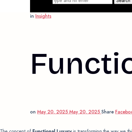
Search for
in
Insights
Functi
on
May 20, 2025
May 20, 2025
Share
Facebo
The concept of
Functional Luxury
is transforming the way we thi