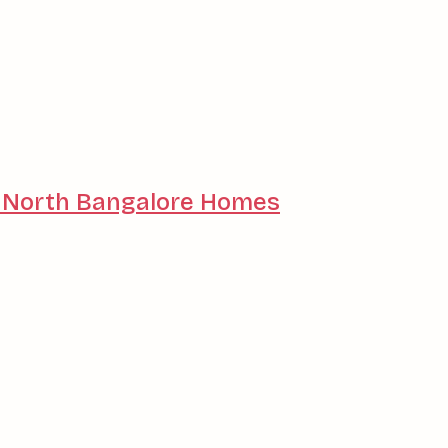
or North Bangalore Homes