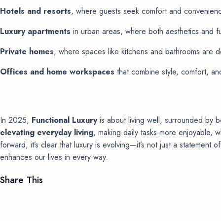
Hotels and resorts
, where guests seek comfort and convenien
Luxury apartments
in urban areas, where both aesthetics and fu
Private homes
, where spaces like kitchens and bathrooms are d
Offices and home workspaces
that combine style, comfort, and
In 2025,
Functional Luxury
is about living well, surrounded by be
elevating everyday living
, making daily tasks more enjoyable, w
forward, it’s clear that luxury is evolving—it’s not just a statement 
enhances our lives in every way.
Share This