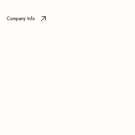
Company Info