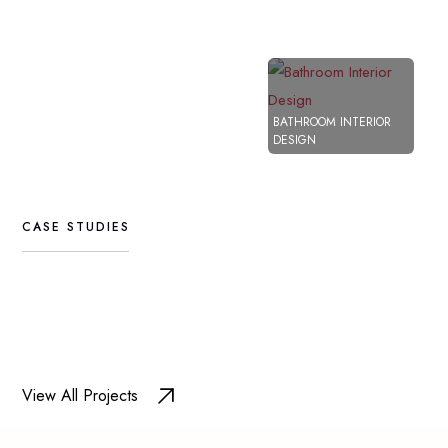
MAN
BATHROOM INTERIOR
Bathroo
INT
DESIGN
Interior
Design
CASE
STUDIES
View All Projects