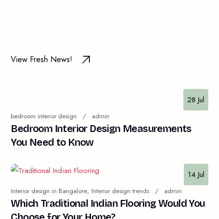
View Fresh News!
28 Jul
bedroom interior design
admin
Bedroom Interior Design Measurements
You Need to Know
14 Jul
Interior design in Bangalore
Interior design trends
admin
Which Traditional Indian Flooring Would You
Choose for Your Home?