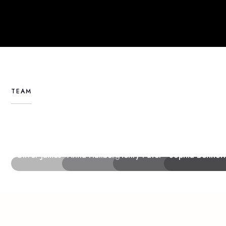
TEAM
Furniture Designer
Creative Director
Senior Stylist
Creative Director
Oliver James
Anna Hallberg
Henry Patel
Sophia Bennett