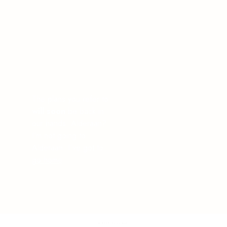
The plans you refer to
will soon
be back in
our hands. Alderaan?
I'm not going to
Alderaan. I've got to
go home
.
© 2025 Interiqué