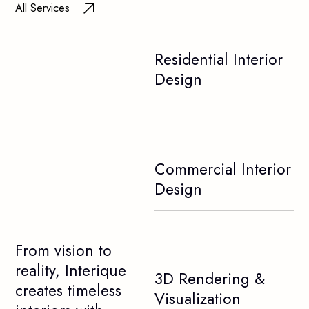
All Services
Residential Interior
Design
Commercial Interior
Design
From vision to
reality, Interique
3D Rendering &
creates timeless
Visualization