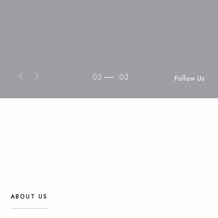
03
03
Follow Us
ABOUT
US