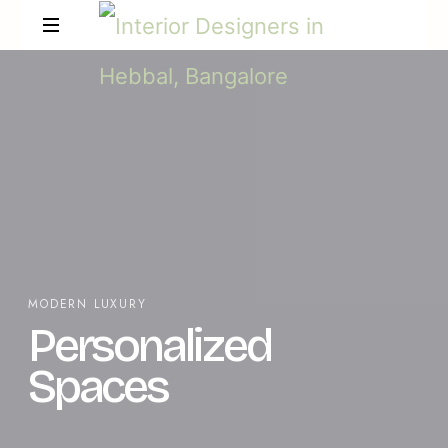
MODERN LUXURY
Personalized
Spaces